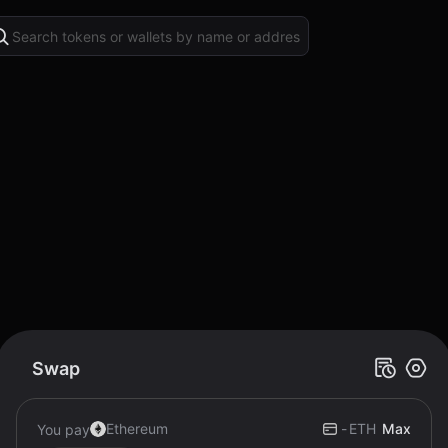
Swap
Ethereum
-
ETH
Max
You pay