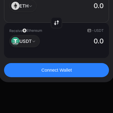
ETH
Ethereum
-
USDT
Receive
USDT
Connect Wallet