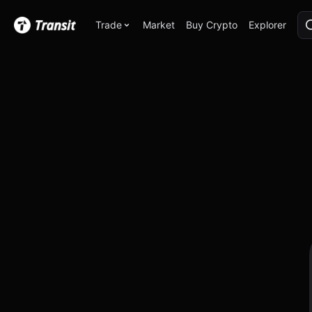
Trade
Market
Buy Crypto
Explorer